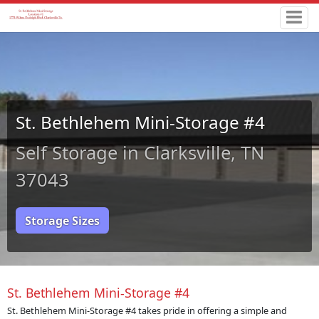
St. Bethlehem Mini-Storage #4
Self Storage in Clarksville, TN
37043
Storage Sizes
St. Bethlehem Mini-Storage #4
St. Bethlehem Mini-Storage #4 takes pride in offering a simple and