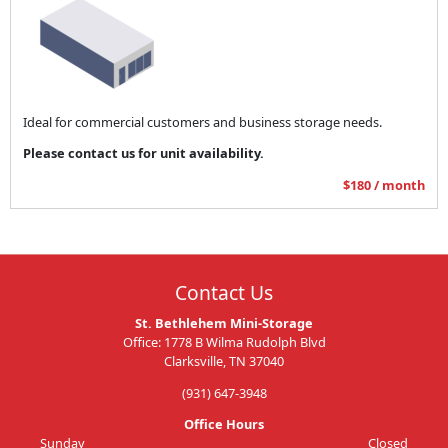
Ideal for commercial customers and business storage needs.
Please contact us for unit availability.
$180 / month
Contact Us
St. Bethlehem Mini-Storage
Office: 1778 B Wilma Rudolph Blvd
Clarksville, TN 37040
(931) 647-3948
Office Hours
Sunday
Closed