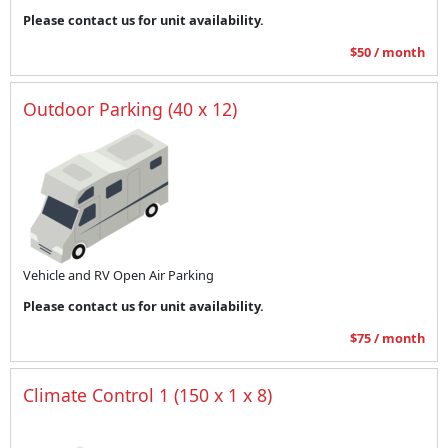
Please contact us for unit availability.
$50 / month
Outdoor Parking (40 x 12)
Vehicle and RV Open Air Parking
Please contact us for unit availability.
$75 / month
Climate Control 1 (150 x 1 x 8)