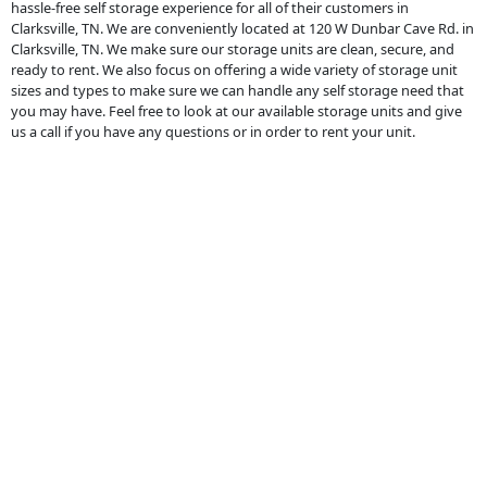
hassle-free self storage experience for all of their customers in
Clarksville, TN. We are conveniently located at 120 W Dunbar Cave Rd. in
Clarksville, TN. We make sure our storage units are clean, secure, and
ready to rent. We also focus on offering a wide variety of storage unit
sizes and types to make sure we can handle any self storage need that
you may have. Feel free to look at our available storage units and give
us a call if you have any questions or in order to rent your unit.