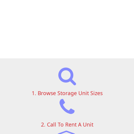
1. Browse Storage Unit Sizes
2. Call To Rent A Unit