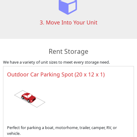
3. Move Into Your Unit
Rent Storage
We have a variety of unit sizes to meet every storage need.
Outdoor Car Parking Spot (20 x 12 x 1)
Perfect for parking a boat, motorhome, trailer, camper, RV, or
vehicle.