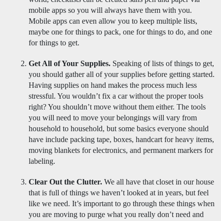
mobile apps so you will always have them with you.  
Mobile apps can even allow you to keep multiple lists,  
maybe one for things to pack, one for things to do, and one 
for things to get. 
Get All of Your Supplies.
 Speaking of lists of things to get, 
you should gather all of your supplies before getting started. 
Having supplies on hand makes the process much less 
stressful. You wouldn’t fix a car without the proper tools 
right? You shouldn’t move without them either. The tools 
you will need to move your belongings will vary from 
household to household, but some basics everyone should 
have include packing tape, boxes, handcart for heavy items,  
moving blankets for electronics, and permanent markers for 
labeling. 
Clear Out the Clutter.
 We all have that closet in our house 
that is full of things we haven’t looked at in years, but feel 
like we need. It’s important to go through these things when 
you are moving to purge what you really don’t need and 