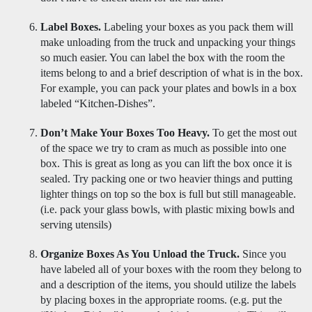
Label Boxes.
 Labeling your boxes as you pack them will 
make unloading from the truck and unpacking your things 
so much easier. You can label the box with the room the 
items belong to and a brief description of what is in the box. 
For example, you can pack your plates and bowls in a box 
labeled “Kitchen-Dishes”. 
Don’t Make Your Boxes Too Heavy. 
To get the most out 
of the space we try to cram as much as possible into one 
box. This is great as long as you can lift the box once it is 
sealed. Try packing one or two heavier things and putting 
lighter things on top so the box is full but still manageable. 
(i.e. pack your glass bowls, with plastic mixing bowls and 
serving utensils)
Organize Boxes As You Unload the Truck.
 Since you 
have labeled all of your boxes with the room they belong to 
and a description of the items, you should utilize the labels 
by placing boxes in the appropriate rooms. (e.g. put the 