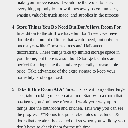
make your move easier. It would be the worst to pack 
everything up only to throw things away as you unpack, 
wasting valuable truck space, and supplies in the process. 
Store Things You Do Need But Don’t Have Room For.
In addition to the stuff we have but don’t need, we have 
double the amount of items that we do need, but only use 
once a year- like Christmas trees and Halloween 
decorations. These things take up limited storage space in 
your home, but there is a solution! Storage facilities are 
perfect for things like that and are generally a reasonable 
price. Take advantage of the extra storage to keep your 
home tidy, and organized! 
Take It One Room At A Time.
 Just as with any other large 
task, take packing one step at a time. Start with a room that 
has items you don’t use often and work your way up to 
things like the bathroom and kitchen. This way you can see 
the progress. **Bonus tip: put sticky notes on cabinets & 
doors that are already cleaned out so when you walk by you 
don’t have to check them for the nth time. 