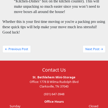
“Kitchen-Dishes” box on the kitchen counter). This will 
make unpacking so much easier since you won’t need to 
move boxes all around the house! 
Whether this is your first time moving or you're a packing pro using 
these quick tips will help make your move much less stressful! 
Good luck! 
← Previous Post
Next Post →
Contact Us
St. Bethlehem Mini-Storage
Office: 1778 B Wilma Rudolph Blvd
Clarksville, TN 37040
(931) 647-3948
Office Hours
Sunday
Closed