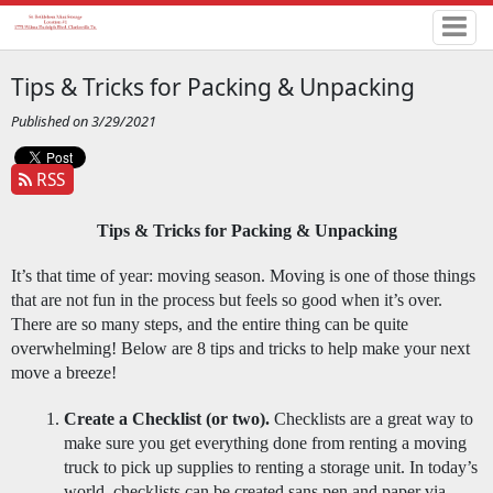
Tips & Tricks for Packing & Unpacking
Published on 3/29/2021
RSS
Tips & Tricks for Packing & Unpacking
It’s that time of year: moving season. Moving is one of those things 
that are not fun in the process but feels so good when it’s over. 
There are so many steps, and the entire thing can be quite 
overwhelming! Below are 8 tips and tricks to help make your next 
move a breeze! 
Create a Checklist (or two).
 Checklists are a great way to 
make sure you get everything done from renting a moving 
truck to pick up supplies to renting a storage unit. In today’s 
world, checklists can be created sans pen and paper via 